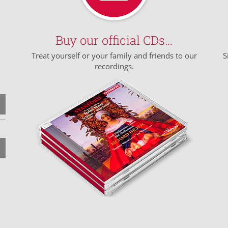
Buy our official CDs…
Treat yourself or your family and friends to our
S
recordings.
n
n
e
e