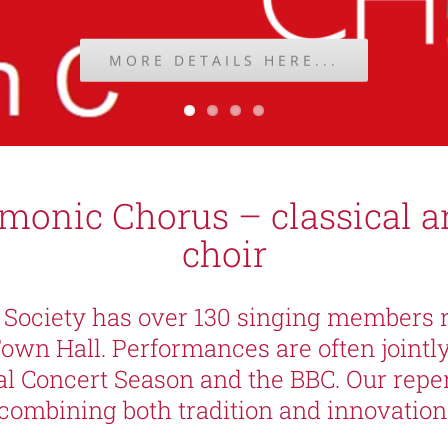
MORE DETAILS HERE...
rmonic Chorus – classical 
choir
Society has over 130 singing members 
Town Hall. Performances are often jointl
al Concert Season and the BBC. Our repert
combining both tradition and innovation