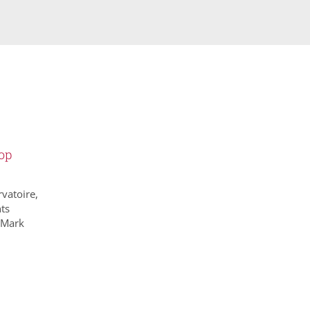
op
vatoire,
ts
 Mark