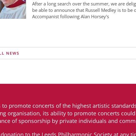
After a long search over the summer, we are delig
be able to announce that Russell Medley is to be
Accompanist following Alan Horsey's
LL NEWS
s to promote concerts of the highest artistic standards
ng organisation, its ability to promote concerts could 
ance of sponsorship by private individuals and comme
donation to the Leeds Philharmonic Society at any ti