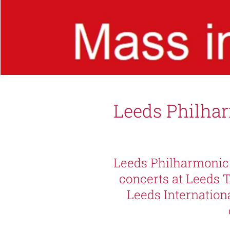
Leeds Philha
Leeds Philharmonic 
concerts at Leeds 
Leeds Internation