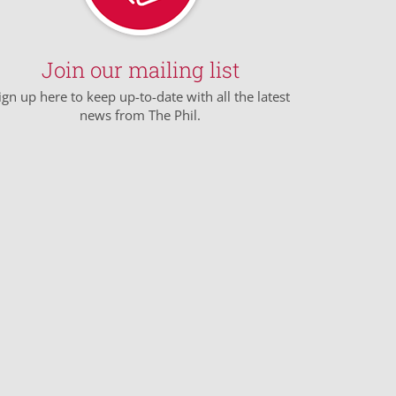
Join our mailing list
ign up here to keep up-to-date with all the latest
news from The Phil.