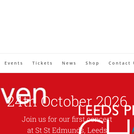
Events
Tickets
News
Shop
Contact 
24th October 2026
Join us for our first concert
at St St Edmunds, Leeds