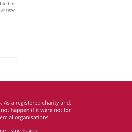
hted to
 our new
. As a registered charity and,
not happen if it were not for
rcial organisations.
me using Paypal.