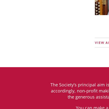
VIEW A
The Society’s principal aim i
accordingly, non-profit maki
the generous assist
You can make a 