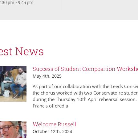
 7:30 pm
-
9:45 pm
est News
Success of Student Composition Worksh
May 4th, 2025
As part of our collaboration with the Leeds Conser
the chorus worked with two Conservatoire studen
during the Thursday 10th April rehearsal session.
Francis offered a
Welcome Russell
October 12th, 2024