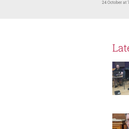
24 October at
Lat