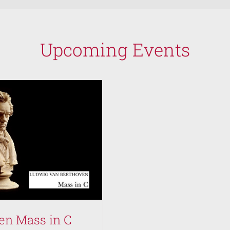
Upcoming Events
en Mass in C