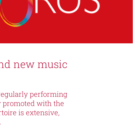
and new music
regularly performing
y promoted with the
oire is extensive,
.