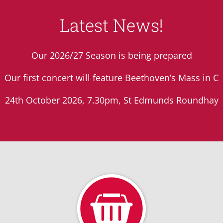
Latest News!
Our 2026/27 Season is being prepared
Our first concert will feature Beethoven’s Mass in C
24th October 2026, 7.30pm, St Edmunds Roundhay