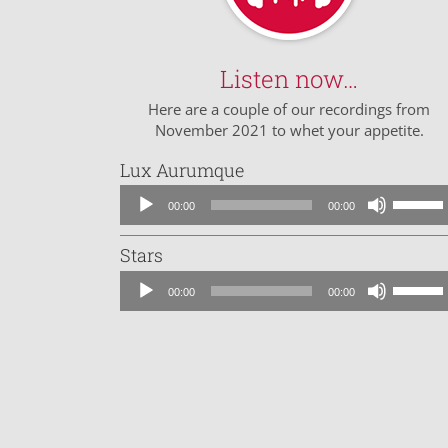
Listen now…
Here are a couple of our recordings from
November 2021 to whet your appetite.
Lux Aurumque
Audio
Use
00:00
00:00
Player
Up/Dow
Arrow
Stars
keys
Audio
to
Use
00:00
00:00
Player
increase
Up/Dow
or
Arrow
decreas
keys
volume.
to
increase
or
decreas