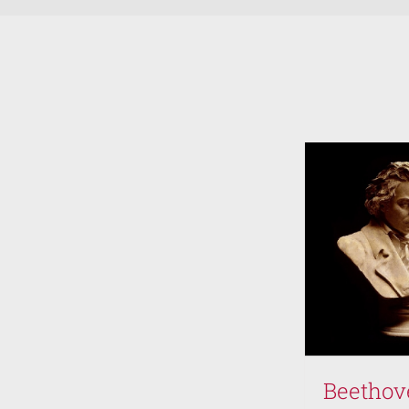
volume.
Beethov