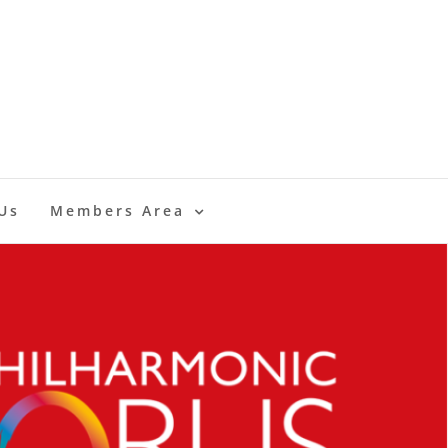
Us
Members Area