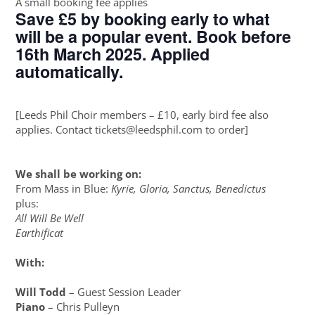
A small booking fee applies
Save £5 by booking early to what
will be a popular event. Book before
16th March 2025. Applied
automatically.
[Leeds Phil Choir members – £10, early bird fee also
applies. Contact tickets@leedsphil.com to order]
We shall be working on:
From Mass in Blue:
Kyrie, Gloria, Sanctus, Benedictus
plus:
All Will Be Well
Earthificat
With:
Will Todd
– Guest Session Leader
Piano
– Chris Pulleyn