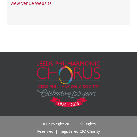
View Venue Website
© Copyright 2025 | All Rights
Reserved | Registered CIO Charity