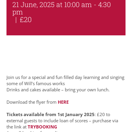
21 June, 2025 at 10:00 am
-
4:30
pm
|
£20
Join us for a special and fun filled day learning and singing
some of Will’s famous works
Drinks and cakes available – bring your own lunch.
Download the flyer from
HERE
Tickets available from 1st January 2025
: £20 to
external guests to include loan of scores – purchase via
the link at
TRYBOOKING