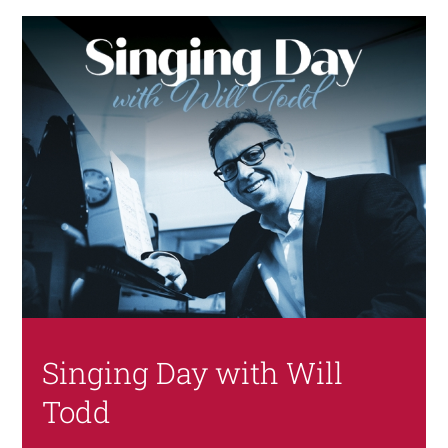
Singing Day with Will
Todd