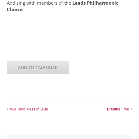
And sing with members of the
Leeds Philharmonic
Chorus
ADD TO CALENDAR
Will Todd Mass in Blue
Breathe Free