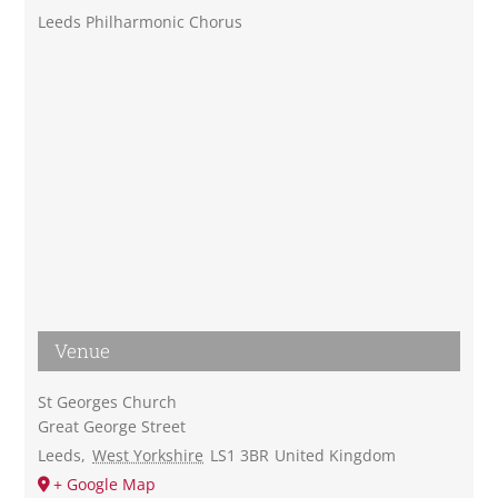
Leeds Philharmonic Chorus
Venue
St Georges Church
Great George Street
Leeds
,
West Yorkshire
LS1 3BR
United Kingdom
+ Google Map