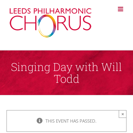
Skip
to
content
Singing Day with Will
Todd
×
THIS EVENT HAS PASSED.