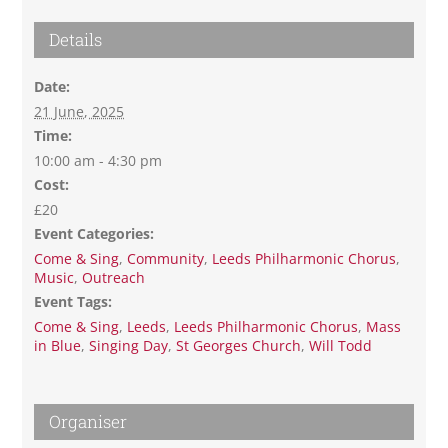
Details
Date:
21 June, 2025
Time:
10:00 am - 4:30 pm
Cost:
£20
Event Categories:
Come & Sing
,
Community
,
Leeds Philharmonic Chorus
,
Music
,
Outreach
Event Tags:
Come & Sing
,
Leeds
,
Leeds Philharmonic Chorus
,
Mass
in Blue
,
Singing Day
,
St Georges Church
,
Will Todd
Organiser