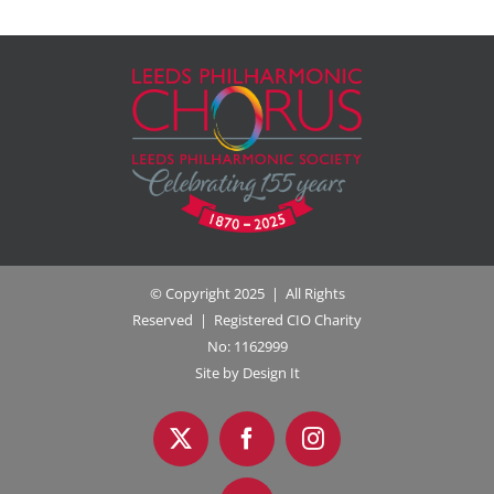
© Copyright 2025 | All Rights
Reserved | Registered CIO Charity
No: 1162999
Site by Design It