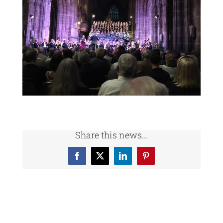
Share this news...
Facebook
X
LinkedIn
Pinterest