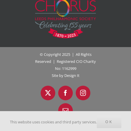
© Copyright 2025 | All Rights
Reserved | Registered CIO Charity
No: 1162999
Site by Design It
OK
This website uses cookies and third party services.