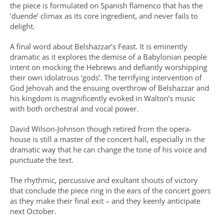
the piece is formulated on Spanish flamenco that has the
‘duende’ climax as its core ingredient, and never fails to
delight.
A final word about Belshazzar’s Feast. It is eminently
dramatic as it explores the demise of a Babylonian people
intent on mocking the Hebrews and defiantly worshipping
their own idolatrous ‘gods’. The terrifying intervention of
God Jehovah and the ensuing overthrow of Belshazzar and
his kingdom is magnificently evoked in Walton’s music
with both orchestral and vocal power.
David Wilson-Johnson though retired from the opera-
house is still a master of the concert hall, especially in the
dramatic way that he can change the tone of his voice and
punctuate the text.
The rhythmic, percussive and exultant shouts of victory
that conclude the piece ring in the ears of the concert goers
as they make their final exit – and they keenly anticipate
next October.