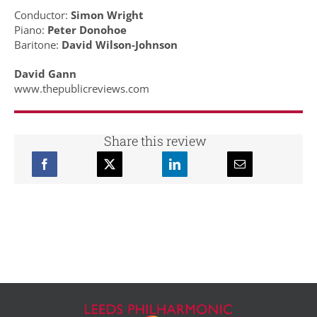
Conductor:
Simon Wright
Piano:
Peter Donohoe
Baritone:
David Wilson-Johnson
David Gann
www.thepublicreviews.com
Share this review