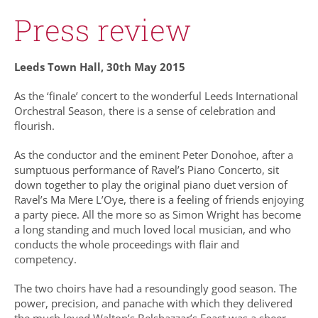
Press review
Leeds Town Hall, 30th May 2015
As the ‘finale’ concert to the wonderful Leeds International
Orchestral Season, there is a sense of celebration and
flourish.
As the conductor and the eminent Peter Donohoe, after a
sumptuous performance of Ravel’s Piano Concerto, sit
down together to play the original piano duet version of
Ravel’s Ma Mere L’Oye, there is a feeling of friends enjoying
a party piece. All the more so as Simon Wright has become
a long standing and much loved local musician, and who
conducts the whole proceedings with flair and
competency.
The two choirs have had a resoundingly good season. The
power, precision, and panache with which they delivered