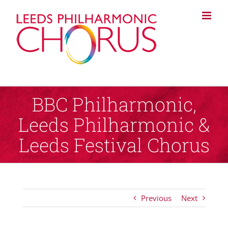
Skip
to
content
BBC Philharmonic,
Leeds Philharmonic &
Leeds Festival Chorus
Previous
Next