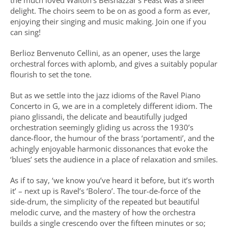
the much loved Walton’s Belshazzar’s Feast was a sheer
delight. The choirs seem to be on as good a form as ever,
enjoying their singing and music making. Join one if you
can sing!
Berlioz Benvenuto Cellini, as an opener, uses the large
orchestral forces with aplomb, and gives a suitably popular
flourish to set the tone.
But as we settle into the jazz idioms of the Ravel Piano
Concerto in G, we are in a completely different idiom. The
piano glissandi, the delicate and beautifully judged
orchestration seemingly gliding us across the 1930’s
dance-floor, the humour of the brass ‘portamenti’, and the
achingly enjoyable harmonic dissonances that evoke the
‘blues’ sets the audience in a place of relaxation and smiles.
As if to say, ‘we know you’ve heard it before, but it’s worth
it’ – next up is Ravel’s ‘Bolero’. The tour-de-force of the
side-drum, the simplicity of the repeated but beautiful
melodic curve, and the mastery of how the orchestra
builds a single crescendo over the fifteen minutes or so;