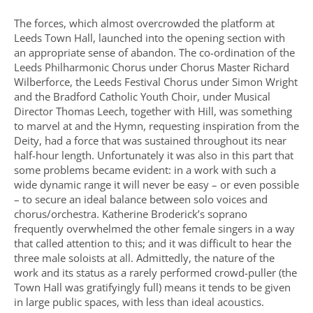
The forces, which almost overcrowded the platform at
Leeds Town Hall, launched into the opening section with
an appropriate sense of abandon. The co-ordination of the
Leeds Philharmonic Chorus under Chorus Master Richard
Wilberforce, the Leeds Festival Chorus under Simon Wright
and the Bradford Catholic Youth Choir, under Musical
Director Thomas Leech, together with Hill, was something
to marvel at and the Hymn, requesting inspiration from the
Deity, had a force that was sustained throughout its near
half-hour length. Unfortunately it was also in this part that
some problems became evident: in a work with such a
wide dynamic range it will never be easy – or even possible
– to secure an ideal balance between solo voices and
chorus/orchestra. Katherine Broderick’s soprano
frequently overwhelmed the other female singers in a way
that called attention to this; and it was difficult to hear the
three male soloists at all. Admittedly, the nature of the
work and its status as a rarely performed crowd-puller (the
Town Hall was gratifyingly full) means it tends to be given
in large public spaces, with less than ideal acoustics.