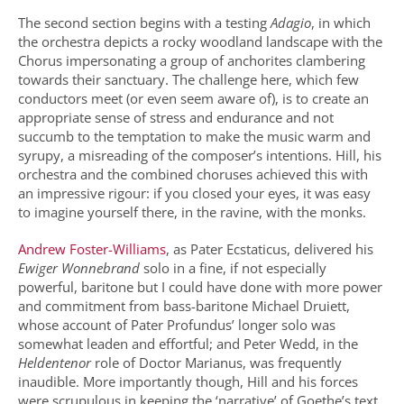
The second section begins with a testing
Adagio
, in which
the orchestra depicts a rocky woodland landscape with the
Chorus impersonating a group of anchorites clambering
towards their sanctuary. The challenge here, which few
conductors meet (or even seem aware of), is to create an
appropriate sense of stress and endurance and not
succumb to the temptation to make the music warm and
syrupy, a misreading of the composer’s intentions. Hill, his
orchestra and the combined choruses achieved this with
an impressive rigour: if you closed your eyes, it was easy
to imagine yourself there, in the ravine, with the monks.
Andrew Foster-Williams
, as Pater Ecstaticus, delivered his
Ewiger Wonnebrand
solo in a fine, if not especially
powerful, baritone but I could have done with more power
and commitment from bass-baritone Michael Druiett,
whose account of Pater Profundus’ longer solo was
somewhat leaden and effortful; and Peter Wedd, in the
Heldentenor
role of Doctor Marianus, was frequently
inaudible. More importantly though, Hill and his forces
were scrupulous in keeping the ‘narrative’ of Goethe’s text