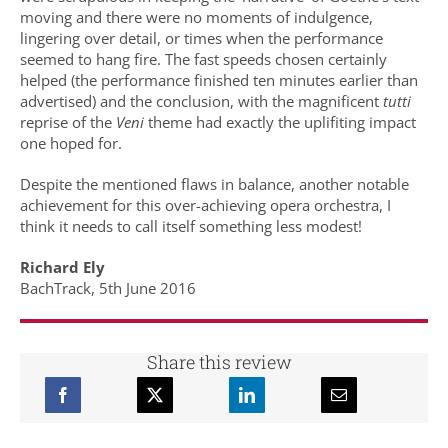
moving and there were no moments of indulgence,
lingering over detail, or times when the performance
seemed to hang fire. The fast speeds chosen certainly
helped (the performance finished ten minutes earlier than
advertised) and the conclusion, with the magnificent
tutti
reprise of the
Veni
theme had exactly the uplifiting impact
one hoped for.
Despite the mentioned flaws in balance, another notable
achievement for this over-achieving opera orchestra, I
think it needs to call itself something less modest!
Richard Ely
BachTrack, 5th June 2016
Share this review