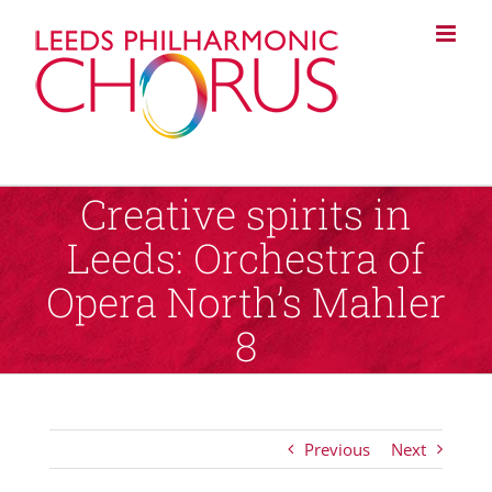
Skip
to
content
Creative spirits in
Leeds: Orchestra of
Opera North’s Mahler
8
Previous
Next