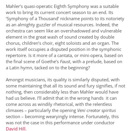
Mahler’s quasi-operatic Eighth Symphony was a suitable
work to bring its current concert season to an end. Its
‘Symphony of a Thousand’ nickname points to its notoriety
as an almighty guzzler of musical resources. Indeed, the
orchestra can seem like an overshadowed and vulnerable
element in the great wash of sound created by double
chorus, children’s choir, eight soloists and an organ. The
work itself occupies a disputed position in the symphonic
repertoire. Is it more of a cantata, or mini-opera, based on
the final scene of Goethe’s
Faust
, with a prelude, based on
a Latin hymn, tacked on to the beginning?
Amongst musicians, its quality is similarly disputed, with
some maintaining that all its sound and fury signifies, if not
nothing, then considerably less than Mahler would have
had us believe. I’ll admit that in the wrong hands it can
come across as windily rhetorical, with the relentless
climaxes – particularly the opening
Veni creator spiritus
section – becoming wearyingly intense. Fortunately, this
was not the case in this performance under conductor
David Hill
.