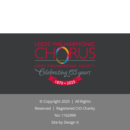
© Copyright 2025 | All Rights
Reserved | Registered CIO Charity
No: 1162999
Site by Design It