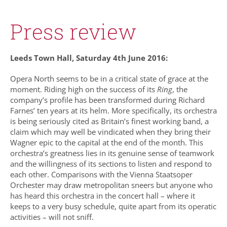
Press review
Leeds Town Hall, Saturday 4th June 2016:
Opera North seems to be in a critical state of grace at the
moment. Riding high on the success of its
Ring
, the
company’s profile has been transformed during Richard
Farnes’ ten years at its helm. More specifically, its orchestra
is being seriously cited as Britain’s finest working band, a
claim which may well be vindicated when they bring their
Wagner epic to the capital at the end of the month. This
orchestra’s greatness lies in its genuine sense of teamwork
and the willingness of its sections to listen and respond to
each other. Comparisons with the Vienna Staatsoper
Orchester may draw metropolitan sneers but anyone who
has heard this orchestra in the concert hall – where it
keeps to a very busy schedule, quite apart from its operatic
activities – will not sniff.