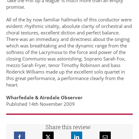
‘take the Phil up a league’ is much more than an empty
promise.
All of the by now familiar hallmarks of this conductor were
evident: rhythmic vitality, absolute clarity of orchestral and
choral textures, excellent diction and perfect balance.
There was an immediacy and directness about the singing
which was breathtaking and the dynamic range from the
softness of the Lacrymosa to the force and power of the
closing Communio was astonishing. Soprano Sarah Fox,
mezzo Sarah Fryer, tenor Timothy Robinson and bass
Roderick Williams made up the excellent solo quartet in
this great performance, a performance clearly from the
heart.
Wharfedale & Airedale Observer
Published 14th November 2009
Share this review