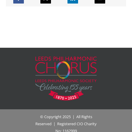
© Copyright 2025 | All Rights
Reserved | Registered CIO Charity
No: 1162999