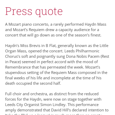
Press quote
A Mozart piano concerto, a rarely performed Haydn Mass
and Mozart’s Requiem drew a capacity audience for a
concert that will go down as one of the season’s finest.
Haydn’s Miss Brevis in B Flat, generally known as the Little
Organ Mass, opened the concert. Leeds Philharmonic
Chorus’s soft and poignantly sung Dona Nobis Pacem (Rest
in Peace) seemed in perfect accord with the mood of
Remembrance that has permeated the week. Mozart’s
stupendous setting of the Requiem Mass composed in the
final weeks of his life and incomplete at the time of his
death occupied the second half.
Full choir and orchestra, as distinct from the reduced
forces for the Haydn, were now on stage together with
Leeds City Organist Simon Lindley. This performance
amply demonstrated that David Hill’s declared intention to