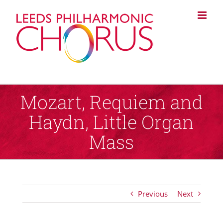
Skip
to
content
Mozart, Requiem and
Haydn, Little Organ
Mass
Previous
Next