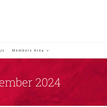
Us
Members Area
vember 2024