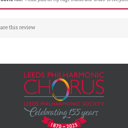
are this review