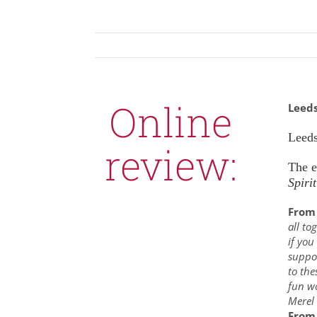
Online
Leed
Leeds
review:
The 
Spirit
From 
all to
if you
suppor
to the
fun wo
Merel
From 