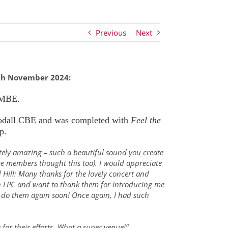
Previous
Next
th November 2024:
 MBE.
dall CBE and was completed with
Feel the
p.
tely amazing – such a beautiful sound you create
e members thought this too). I would appreciate
Hill: Many thanks for the lovely concert and
ith LPC and want to thank them for introducing me
to do them again soon! Once again, I had such
for their efforts. What a super venue!”