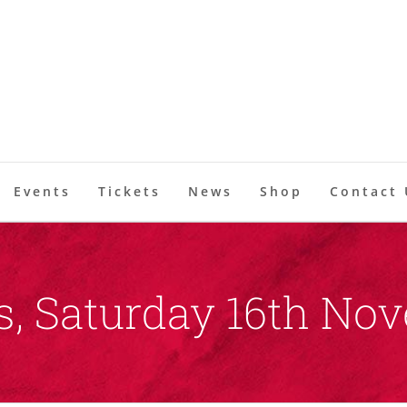
Events
Tickets
News
Shop
Contact 
, Saturday 16th No