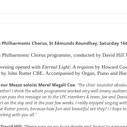
s Philharmonic Chorus, St Edmunds Roundhay, Saturday 16
 Philharmonic Chorus programme, conducted by David Hill
evening opened with
Eternal Light: A requiem
by Howard Goo
by John Rutter CBE. Accompanied by Organ, Piano and Har
our Mezzo soloist Merel Megali Cox
:
‘The choir sounded absolu
gether! I think the whole programme worked very well (many audienc
 can pass this message on to the LPC members & team, Joe and David 
t on the day and in the past few weeks. I really enjoyed singing w
se Rutter pieces, because how fun and beautiful are they? ! I hope 
rking with you all.’
David Hill:
“Please pass on my huge thanks and ‘bravo’ to everyone 