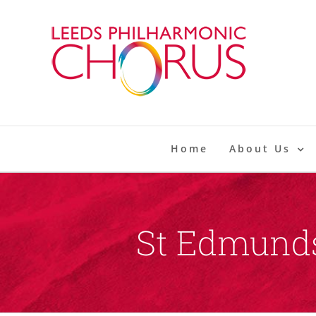
Skip
to
content
Home
About Us
St Edmunds