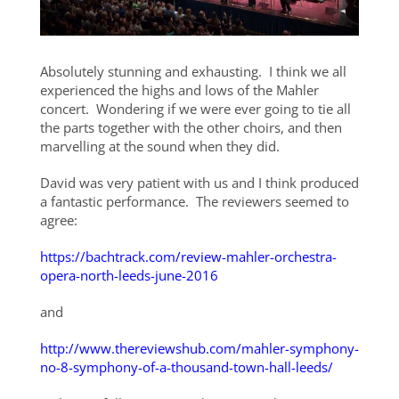
Absolutely stunning and exhausting. I think we all
experienced the highs and lows of the Mahler
concert. Wondering if we were ever going to tie all
the parts together with the other choirs, and then
marvelling at the sound when they did.
David was very patient with us and I think produced
a fantastic performance. The reviewers seemed to
agree:
https://bachtrack.com/review-mahler-orchestra-
opera-north-leeds-june-2016
and
http://www.thereviewshub.com/mahler-symphony-
no-8-symphony-of-a-thousand-town-hall-leeds/