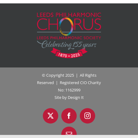
© Copyright 2025 | All Rights
Reserved | Registered CIO Charity
No: 1162999
Site by Design It