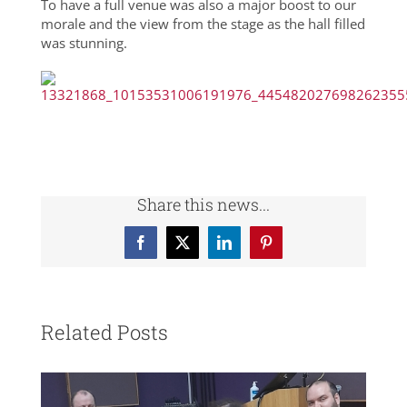
To have a full venue was also a major boost to our
morale and the view from the stage as the hall filled
was stunning.
Share this news...
Facebook
X
LinkedIn
Pinterest
Related Posts