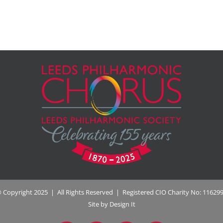
 Copyright 2025 | All Rights Reserved | Registered CIO Charity No: 11629
Site by Design It