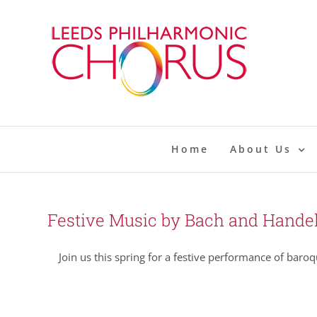
Skip
to
content
Home
About Us
Festive Music by Bach and Hande
Join us this spring for a festive performance of baroq