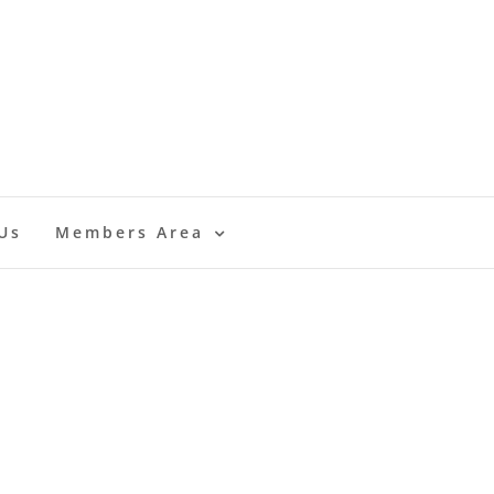
Us
Members Area