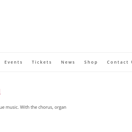
Events
Tickets
News
Shop
Contact 
l
ue music. With the chorus, organ