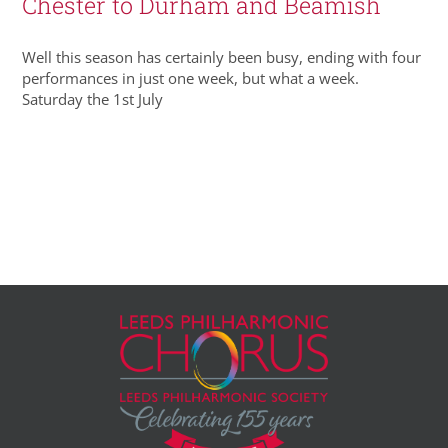
Chester to Durham and Beamish
Well this season has certainly been busy, ending with four
performances in just one week, but what a week.
Saturday the 1st July