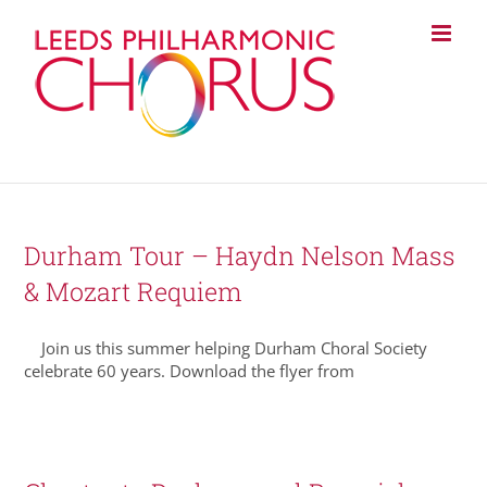
Skip
to
content
Durham Tour – Haydn Nelson Mass
& Mozart Requiem
Join us this summer helping Durham Choral Society
celebrate 60 years. Download the flyer from