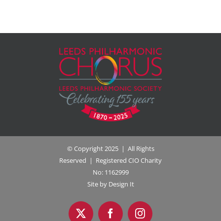
© Copyright 2025 | All Rights
Reserved | Registered CIO Charity
No: 1162999
Site by Design It