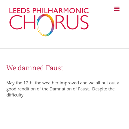
Skip
to
content
We damned Faust
May the 12th, the weather improved and we all put out a
good rendition of the Damnation of Faust. Despite the
difficulty