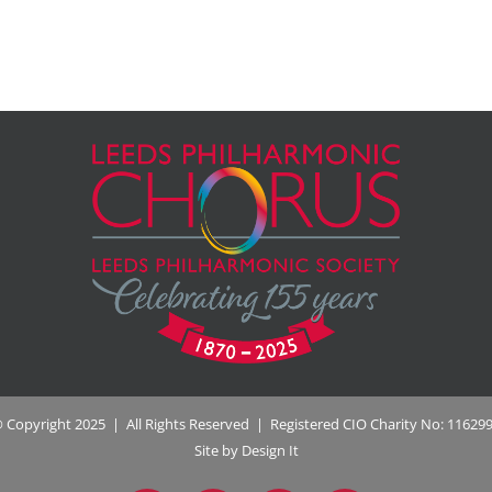
 Copyright 2025 | All Rights Reserved | Registered CIO Charity No: 11629
Site by Design It