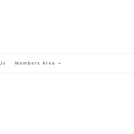
Us
Members Area