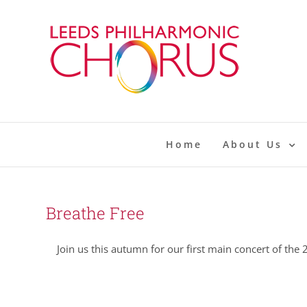
Skip
to
content
Home
About Us
Breathe Free
Join us this autumn for our first main concert of the 