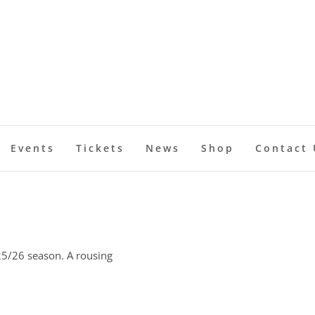
Events
Tickets
News
Shop
Contact 
25/26 season. A rousing