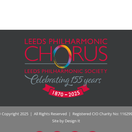
 Copyright 2025 | All Rights Reserved | Registered CIO Charity No: 11629
Site by Design It