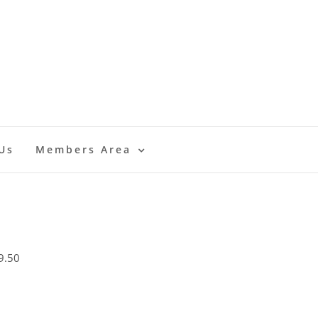
Us
Members Area
9.50