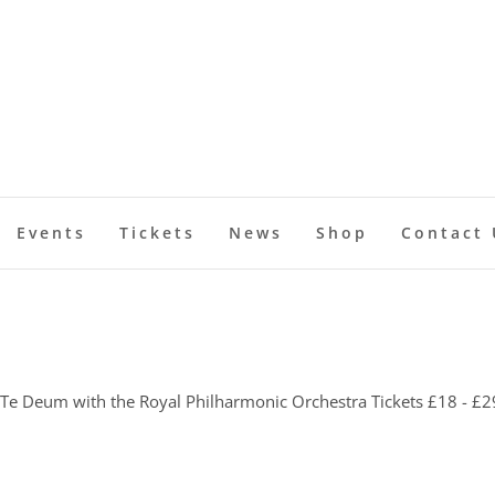
Events
Tickets
News
Shop
Contact 
 Te Deum with the Royal Philharmonic Orchestra Tickets £18 - £2