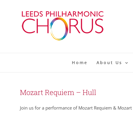
Skip
to
content
Home
About Us
Mozart Requiem – Hull
Join us for a performance of Mozart Requiem & Mozart