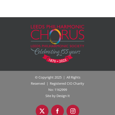
© Copyright 2025 | All Rights
Reserved | Registered CIO Charity
No: 1162999
Site by Design It