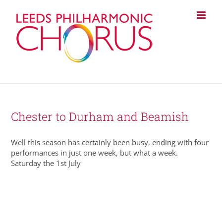
Skip
to
content
Chester to Durham and Beamish
Well this season has certainly been busy, ending with four
performances in just one week, but what a week.
Saturday the 1st July