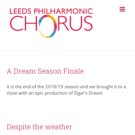
Skip
to
content
A Dream Season Finale
It is the end of the 2018/19 season and we brought it to a
close with an epic production of Elgar's Dream
Despite the weather