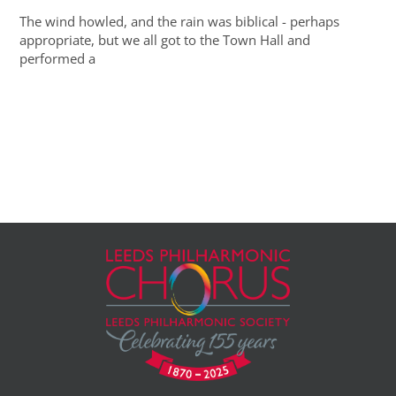
The wind howled, and the rain was biblical - perhaps
appropriate, but we all got to the Town Hall and
performed a